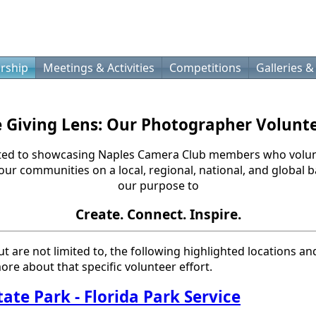
rship
Meetings & Activities
Competitions
Galleries &
 Giving Lens: Our Photographer Volunt
ted to showcasing Naples Camera Club members who volun
 our communities on a local, regional, national, and global
our purpose to
Create. Connect. Inspire.
ut are not limited to, the following highlighted locations an
ore about that specific volunteer effort.
tate Park
- Florida Park Service