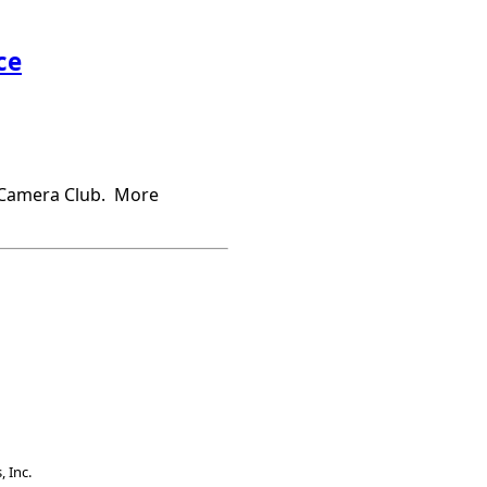
ce
s Camera Club. More
 Inc.