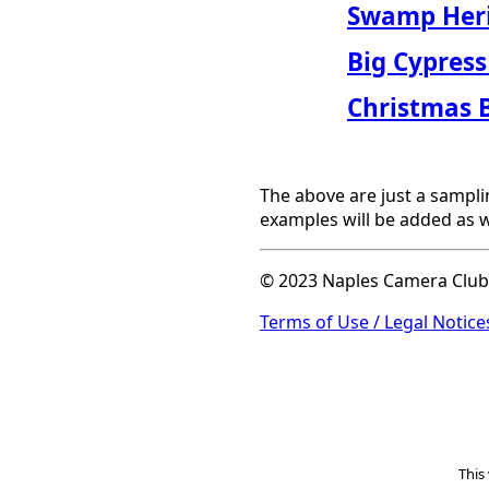
Swamp Heri
Big Cypress
Christmas 
The above are just a sampli
examples will be added as w
© 2023 Naples Camera Club. 
Terms of Use / Legal Notices
This