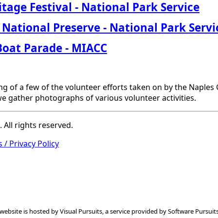
tage Festival
- National Park Service
 National Preserve
- National Park Servi
Boat
Parade
- MIACC
ng of a few of the volunteer efforts taken on by the Naple
e gather photographs of various volunteer activities.
All rights reserved.
 / Privacy Policy
 website is hosted by
Visual Pursuits
, a service provided by
Software Pursuits,