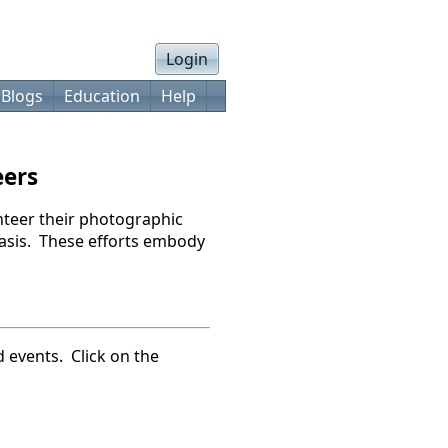
Login
 Blogs
Education
Help
eers
teer their photographic
 basis. These efforts embody
d events. Click on the