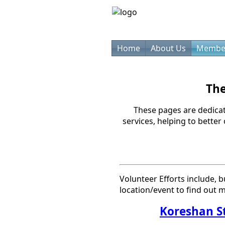
Home
About Us
Membe
The
These pages are dedica
services, helping to better
Volunteer Efforts include, b
location/event to find out m
Koreshan S