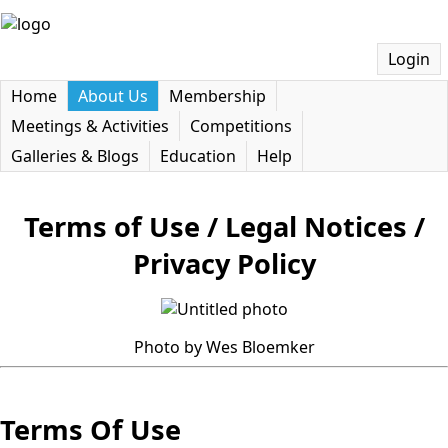
Login
Home
About Us
Membership
Meetings & Activities
Competitions
Galleries & Blogs
Education
Help
Terms of Use / Legal Notices /
Privacy Policy
Photo by Wes Bloemker
Terms Of Use