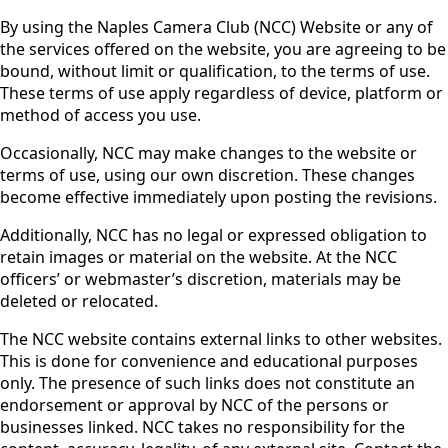
By using the Naples Camera Club (NCC) Website or any of
the services offered on the website, you are agreeing to be
bound, without limit or qualification, to the terms of use.
These terms of use apply regardless of device, platform or
method of access you use.
Occasionally, NCC may make changes to the website or
terms of use, using our own discretion. These changes
become effective immediately upon posting the revisions.
Additionally, NCC has no legal or expressed obligation to
retain images or material on the website. At the NCC
officers’ or webmaster’s discretion, materials may be
deleted or relocated.
The NCC website contains external links to other websites.
This is done for convenience and educational purposes
only. The presence of such links does not constitute an
endorsement or approval by NCC of the persons or
businesses linked. NCC takes no responsibility for the