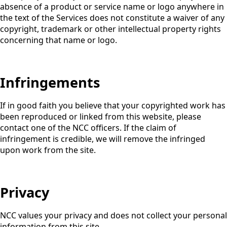
absence of a product or service name or logo anywhere in
the text of the Services does not constitute a waiver of any
copyright, trademark or other intellectual property rights
concerning that name or logo.
Infringements
If in good faith you believe that your copyrighted work has
been reproduced or linked from this website, please
contact one of the NCC officers. If the claim of
infringement is credible, we will remove the infringed
upon work from the site.
Privacy
NCC values your privacy and does not collect your personal
information from this site.