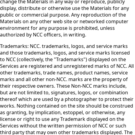
change the Materials in any way or reproduce, publicly
display, distribute or otherwise use the Materials for any
public or commercial purpose. Any reproduction of the
Materials on any other web site or networked computer
environment for any purpose is prohibited, unless
authorized by NCC officers, in writing.
Trademarks: NCC. trademarks, logos, and service marks
and those trademarks, logos, and service marks licensed
to NCC (collectively, the "Trademarks") displayed on the
Services are registered and unregistered marks of NCC. All
other trademarks, trade names, product names, service
marks and all other non-NCC. marks are the property of
their respective owners. These Non-NCC marks include,
but are not limited to, signatures, logos, or combination
thereof which are used by a photographer to protect their
works. Nothing contained on the site should be construed
as granting, by implication, estoppel, or otherwise, any
license or right to use any Trademark displayed on the
Services without the written permission of NCC or such
third party that may own other trademarks displayed. The