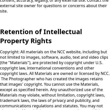
content, accuracy, legality, of any external site. Contact the
external site owner for questions or concerns about their
site.
Retention of Intellectual
Property Rights
Copyright: All materials on the NCC website, including but
not limited to images, software, audio, text and video clips
(the "Materials"), are protected by copyright under U.S.
copyright law, international conventions and other
copyright laws. All Materials are owned or licensed by NCC.
The Photographer who has created the images retains
that images' copyright. You cannot use the Materials,
except as specified herein. Any unauthorized use of the
Materials may violate, without limitation, copyright laws,
trademark laws, the laws of privacy and publicity, and
communications regulations and statutes. You may not