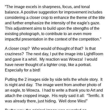
“The image excels in sharpness, focus, and tonal
balance. A positive suggestion for improvement includes
considering a closer crop to enhance the theme of the title
and further emphasize the intensity of the eagle's gaze.
This adjustment aims to build upon the strengths of the
existing photograph, to contribute to an even more
impactful presentation in the context of the competition.”
A closer crop? Who would of thought of that? Is that
craziness? The next day, I put the image into LightRoom
and gave it a whirl. My reaction was Wowza! I would
have never thought of a tighter crop, like a portrait.
Especially for a bird!
Putting the 2 images side by side tells the whole story. It
is night and day. The image went from another photo of
an eagle, to Wowza. I had to write a thank you to Art and
attach the cropped image. His reply said it all: “Terrific. It
was already there, just hiding. Well done Wes!”