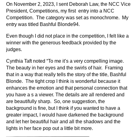
On November 2, 2023, I sent Deborah Law, the NCC Vice
President, Competitions, my first entry into a NCC
Competition. The category was set as monochrome. My
entry was titled Bashful Blonde94.
Even though I did not place in the competition, I felt like a
winner with the generous feedback provided by the
judges.
Cynthia Taft noted “To me it’s a very compelling image.
The beauty in her eyes and the swirls of hair. Framing
that in a way that really tells the story of the title, Bashful
Blonde. The tight crop I think is wonderful because it
enhances the emotion and that personal connection that
you have a s a viewer. The details are all rendered and
are beautifully sharp. So, one suggestion, the
background is fine, but I think if you wanted to have a
greater impact, I would have darkened the background
and let her beautiful hair and all the shadows and the
lights in her face pop out a little bit more.