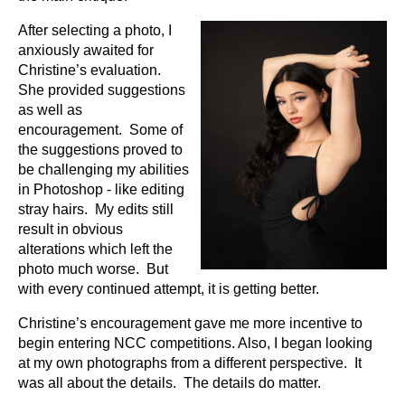
After selecting a photo, I
anxiously awaited for
Christine’s evaluation.
She provided suggestions
as well as
encouragement. Some of
the suggestions proved to
be challenging my abilities
in Photoshop - like editing
stray hairs. My edits still
result in obvious
alterations which left the
photo much worse. But
with every continued attempt, it is getting better.
Christine’s encouragement gave me more incentive to
begin entering NCC competitions. Also, I began looking
at my own photographs from a different perspective. It
was all about the details. The details do matter.