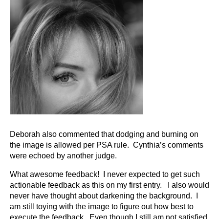
Deborah also commented that dodging and burning on
the image is allowed per PSA rule. Cynthia’s comments
were echoed by another judge.
What awesome feedback! I never expected to get such
actionable feedback as this on my first entry. I also would
never have thought about darkening the background. I
am still toying with the image to figure out how best to
execute the feedback. Even though I still am not satisfied