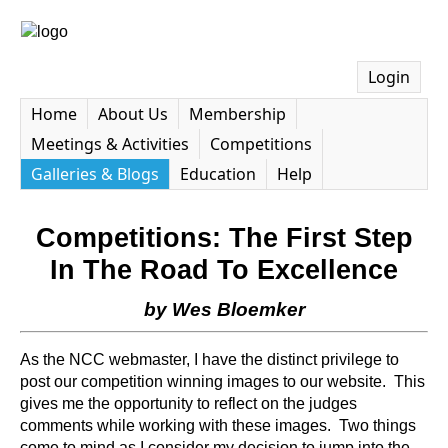
Login
Home
About Us
Membership
Meetings & Activities
Competitions
Galleries & Blogs
Education
Help
Competitions: The First Step
In The Road To Excellence
by Wes Bloemker
As the NCC webmaster, I have the distinct privilege to
post our competition winning images to our website. This
gives me the opportunity to reflect on the judges
comments while working with these images. Two things
come to mind as I consider my decision to jump into the