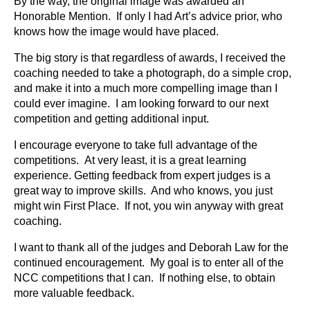
By the way, the original image was awarded an
Honorable Mention. If only I had Art’s advice prior, who
knows how the image would have placed.
The big story is that regardless of awards, I received the
coaching needed to take a photograph, do a simple crop,
and make it into a much more compelling image than I
could ever imagine. I am looking forward to our next
competition and getting additional input.
I encourage everyone to take full advantage of the
competitions. At very least, it is a great learning
experience. Getting feedback from expert judges is a
great way to improve skills. And who knows, you just
might win First Place. If not, you win anyway with great
coaching.
I want to thank all of the judges and Deborah Law for the
continued encouragement. My goal is to enter all of the
NCC competitions that I can. If nothing else, to obtain
more valuable feedback.