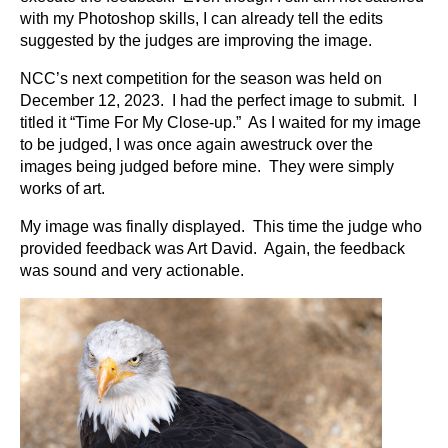
with my Photoshop skills, I can already tell the edits
suggested by the judges are improving the image.
NCC’s next competition for the season was held on
December 12, 2023. I had the perfect image to submit. I
titled it “Time For My Close-up.” As I waited for my image
to be judged, I was once again awestruck over the
images being judged before mine. They were simply
works of art.
My image was finally displayed. This time the judge who
provided feedback was Art David. Again, the feedback
was sound and very actionable.