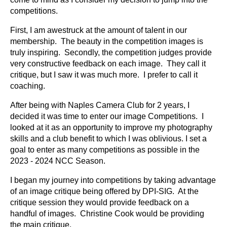
competitions.
First, I am awestruck at the amount of talent in our
membership. The beauty in the competition images is
truly inspiring. Secondly, the competition judges provide
very constructive feedback on each image. They call it
critique, but I saw it was much more. I prefer to call it
coaching.
After being with Naples Camera Club for 2 years, I
decided it was time to enter our image Competitions. I
looked at it as an opportunity to improve my photography
skills and a club benefit to which I was oblivious. I set a
goal to enter as many competitions as possible in the
2023 - 2024 NCC Season.
I began my journey into competitions by taking advantage
of an image critique being offered by DPI-SIG. At the
critique session they would provide feedback on a
handful of images. Christine Cook would be providing
the main critique.