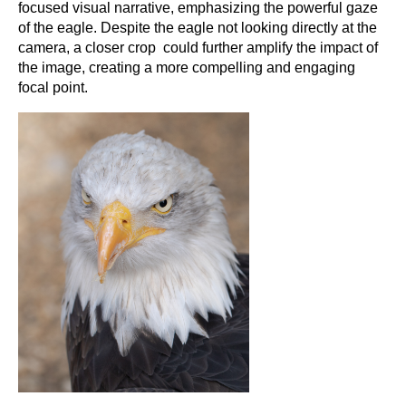
focused visual narrative, emphasizing the powerful gaze
of the eagle. Despite the eagle not looking directly at the
camera, a closer crop could further amplify the impact of
the image, creating a more compelling and engaging
focal point.