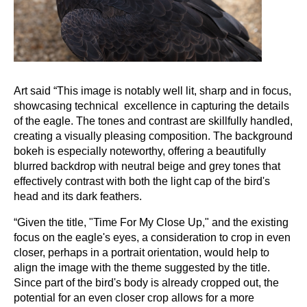
Art said “This image is notably well lit, sharp and in focus,
showcasing technical excellence in capturing the details
of the eagle. The tones and contrast are skillfully handled,
creating a visually pleasing composition. The background
bokeh is especially noteworthy, offering a beautifully
blurred backdrop with neutral beige and grey tones that
effectively contrast with both the light cap of the bird's
head and its dark feathers.
“Given the title, "Time For My Close Up," and the existing
focus on the eagle's eyes, a consideration to crop in even
closer, perhaps in a portrait orientation, would help to
align the image with the theme suggested by the title.
Since part of the bird's body is already cropped out, the
potential for an even closer crop allows for a more